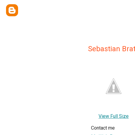
Sebastian Bra
View Full Size
Contact me