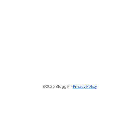
©2026 Blogger -
Privacy Policy