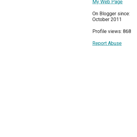
My Web Page
On Blogger since:
October 2011
Profile views: 868
Report Abuse