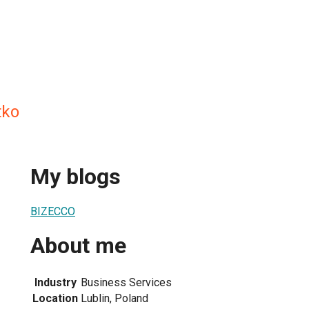
tko
My blogs
BIZECCO
About me
Industry
Business Services
Location
Lublin, Poland