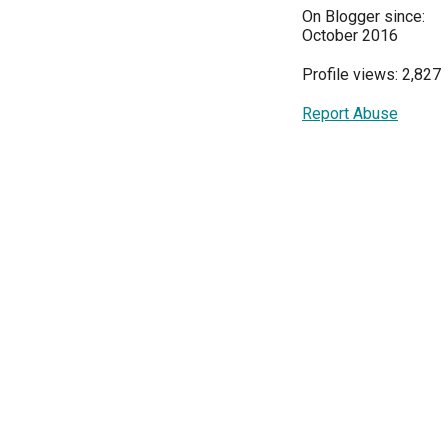
On Blogger since:
October 2016
Profile views: 2,827
Report Abuse