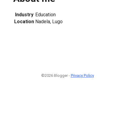
Industry
Education
Location
Nadela, Lugo
©2026 Blogger -
Privacy Policy