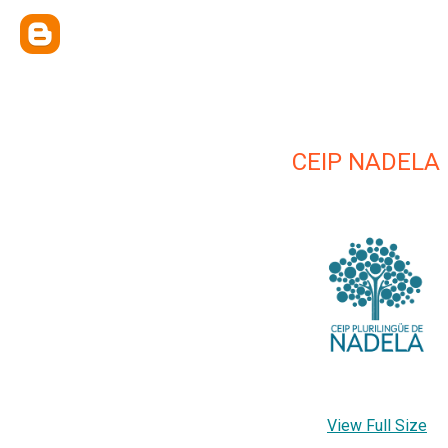
CEIP NADELA
View Full Size