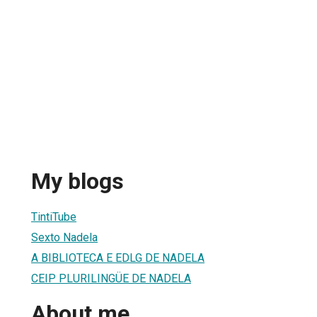
My blogs
TintiTube
Sexto Nadela
A BIBLIOTECA E EDLG DE NADELA
CEIP PLURILINGÜE DE NADELA
About me