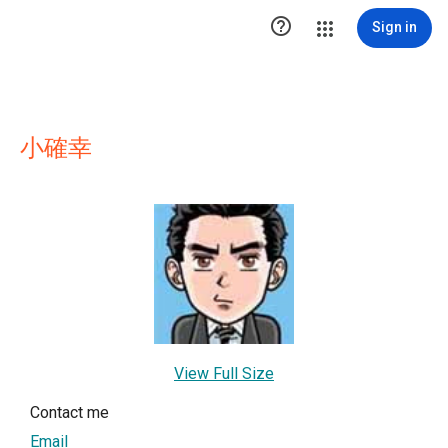

Sign in
小確幸
View Full Size
Contact me
Email