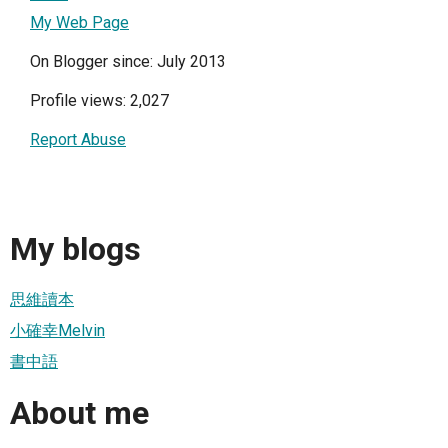
My Web Page
On Blogger since: July 2013
Profile views: 2,027
Report Abuse
My blogs
思維讀本
小確幸Melvin
書中語
About me