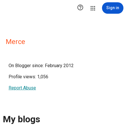

Sign in
Merce
On Blogger since: February 2012
Profile views: 1,056
Report Abuse
My blogs