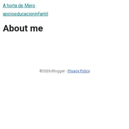
A horta de Mero
apoioeducacioninfantil
About me
©2026 Blogger -
Privacy Policy