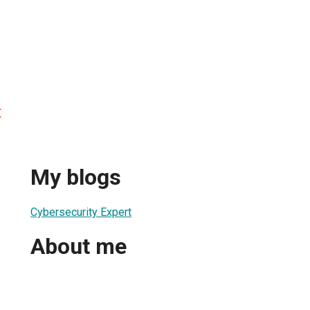
t
My blogs
Cybersecurity Expert
About me