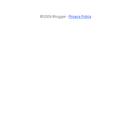
©2026 Blogger -
Privacy Policy