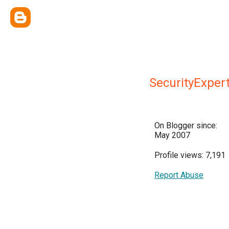
SecurityExper
On Blogger since:
May 2007
Profile views: 7,191
Report Abuse