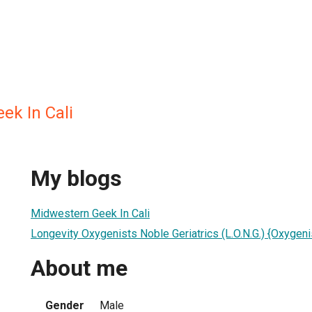
ek In Cali
My blogs
Midwestern Geek In Cali
Longevity Oxygenists Noble Geriatrics (L.O.N.G.) {Oxygen
About me
Gender
Male