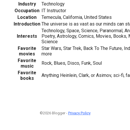
Industry
Technology
Occupation
IT Instructor
Location
Temecula, California, United States
Introduction
The universe is as vast as our minds can st
Technology, Space, Science, Paranormal, An
Interests
Poetry, Astrology, Comics, Movies, Books,
Science
Favorite
Star Wars, Star Trek, Back To The Future, I
movies
more
Favorite
Rock, Blues, Disco, Funk, Soul
music
Favorite
Anything Heinlein, Clark, or Asimov, sci-fi, fa
books
©2026 Blogger -
Privacy Policy