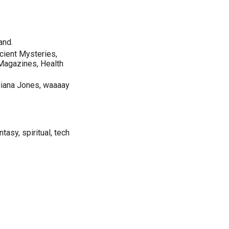
and.
cient Mysteries,
 Magazines, Health
ndiana Jones, waaaay
ntasy, spiritual, tech