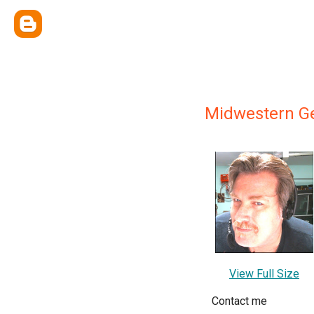
Midwestern Ge
View Full Size
Contact me