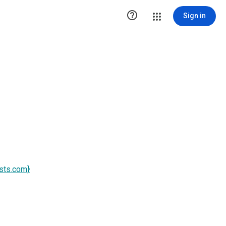

Sign in
ists.com}