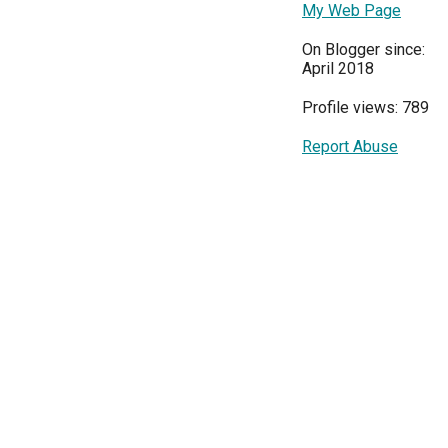
My Web Page
On Blogger since:
April 2018
Profile views: 789
Report Abuse