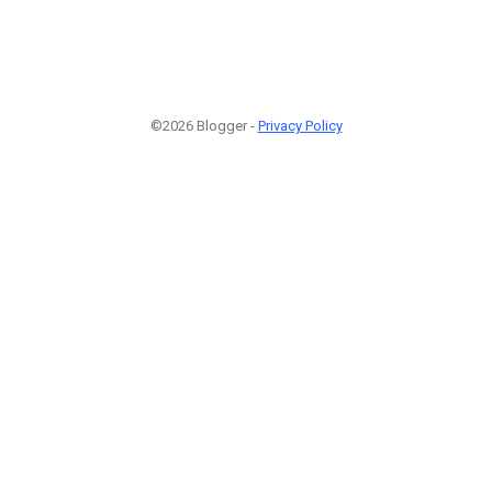
©2026 Blogger -
Privacy Policy