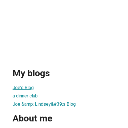
My blogs
Joe's Blog
a dinner club
Joe &amp; Lindsey&#39;s Blog
About me