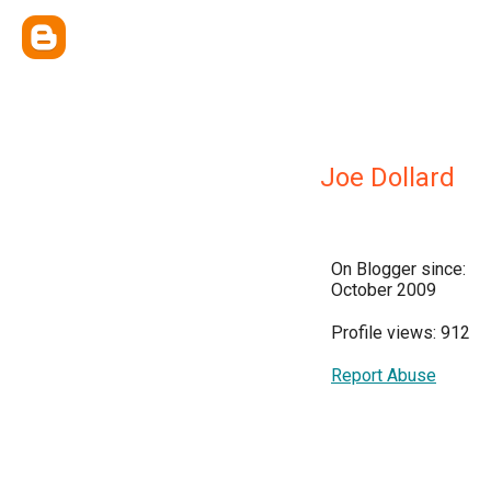
Joe Dollard
On Blogger since:
October 2009
Profile views: 912
Report Abuse