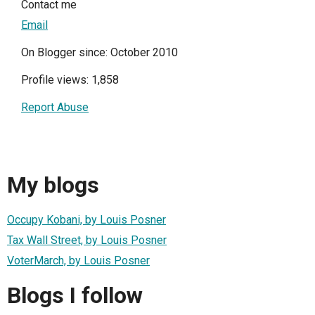
Contact me
Email
On Blogger since: October 2010
Profile views: 1,858
Report Abuse
My blogs
Occupy Kobani, by Louis Posner
Tax Wall Street, by Louis Posner
VoterMarch, by Louis Posner
Blogs I follow