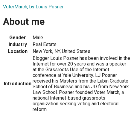
VoterMarch, by Louis Posner
About me
Gender
Male
Industry
Real Estate
Location
New York, NY, United States
Blogger Louis Posner has been involved in the
Internet for over 20 years and was a speaker
at the Grassroots Use of the Internet
conference at Yale University. LJ Posner
received his Masters from the Lubin Graduate
Introduction
School of Business and his JD from New York
Law School. Posner founded Voter March, a
national Internet-based grassroots
organization seeking voting and electoral
reform.