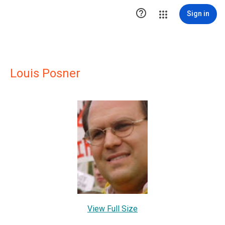

Sign in
Louis Posner
View Full Size