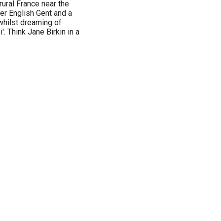
f rural France near the
er English Gent and a
, whilst dreaming of
'. Think Jane Birkin in a