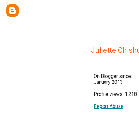
Juliette Chis
On Blogger since:
January 2013
Profile views: 1,218
Report Abuse