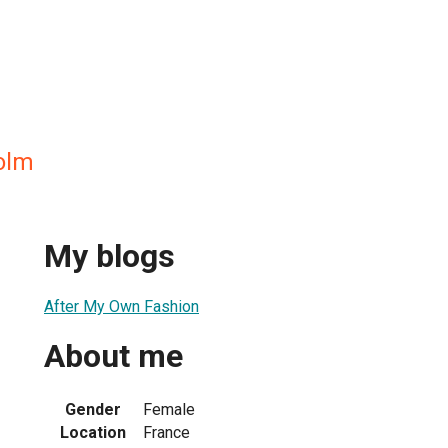
holm
My blogs
After My Own Fashion
About me
Gender
Female
Location
France