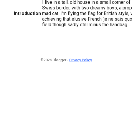
I live in a tall, old house in a small corner o
Swiss border, with two dreamy boys, a prop
Introduction
mad cat. I'm flying the flag for British style
achieving that elusive French 'je ne sais quoi
field though sadly still minus the handbag.....
©2026 Blogger -
Privacy Policy