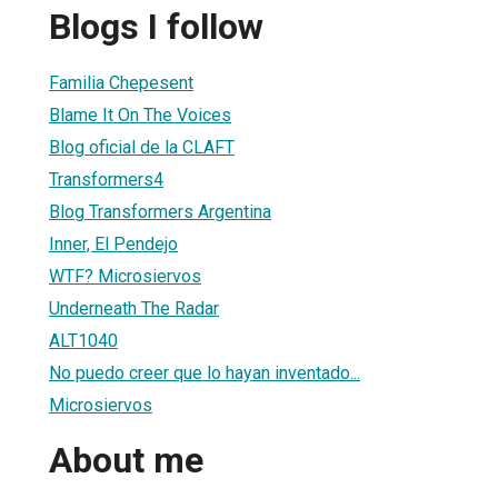
Blogs I follow
Familia Chepesent
Blame It On The Voices
Blog oficial de la CLAFT
Transformers4
Blog Transformers Argentina
Inner, El Pendejo
WTF? Microsiervos
Underneath The Radar
ALT1040
No puedo creer que lo hayan inventado...
Microsiervos
About me