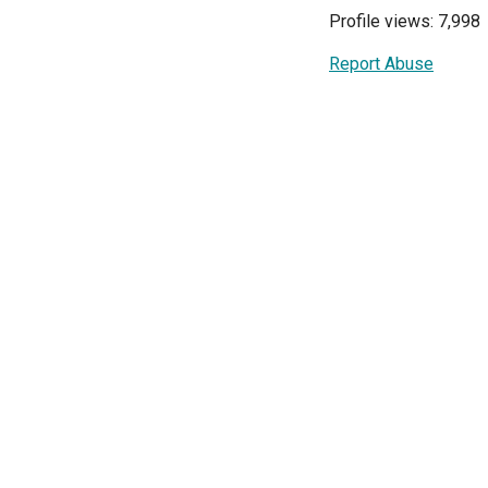
Profile views: 7,998
Report Abuse