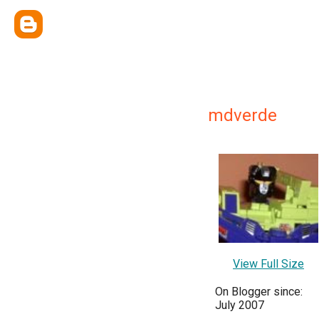
mdverde
View Full Size
On Blogger since:
July 2007