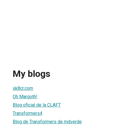
My blogs
sk8cr.com
Oh Margoth!
Blog oficial de la CLAFT
Transformers4
Blog de Transformers de mdverde