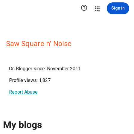

Sign in
Saw Square n' Noise
On Blogger since: November 2011
Profile views: 1,827
Report Abuse
My blogs