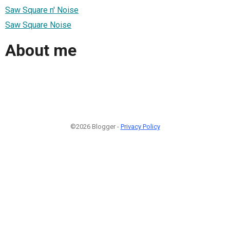
Saw Square n' Noise
Saw Square Noise
About me
©2026 Blogger -
Privacy Policy