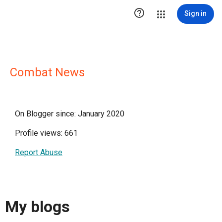

Sign in
Combat News
On Blogger since: January 2020
Profile views: 661
Report Abuse
My blogs