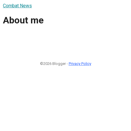
Combat News
About me
©2026 Blogger -
Privacy Policy