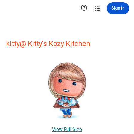

Sign in
kitty@ Kitty's Kozy Kitchen
View Full Size