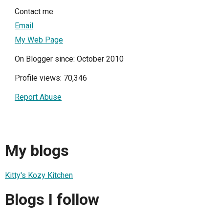
Contact me
Email
My Web Page
On Blogger since: October 2010
Profile views: 70,346
Report Abuse
My blogs
Kitty's Kozy Kitchen
Blogs I follow