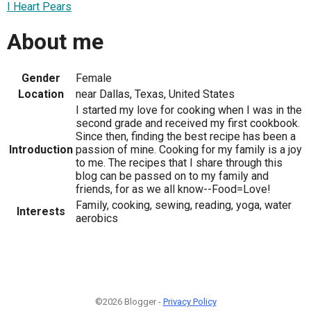
I Heart Pears
About me
Gender
Female
Location
near Dallas, Texas, United States
I started my love for cooking when I was in the
second grade and received my first cookbook.
Since then, finding the best recipe has been a
Introduction
passion of mine. Cooking for my family is a joy
to me. The recipes that I share through this
blog can be passed on to my family and
friends, for as we all know--Food=Love!
Family, cooking, sewing, reading, yoga, water
Interests
aerobics
©2026 Blogger -
Privacy Policy