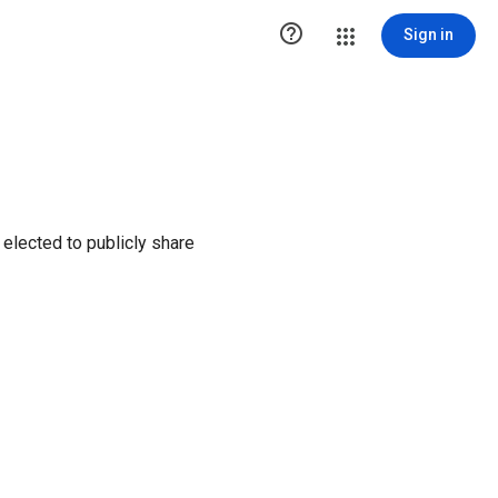

Sign in
elected to publicly share