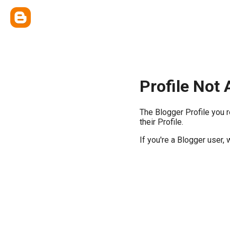
Profile Not 
The Blogger Profile you 
their Profile.
If you're a Blogger user