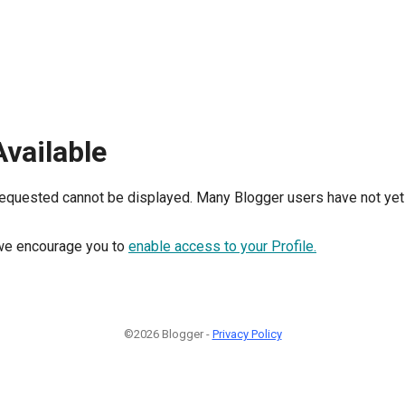
Available
requested cannot be displayed. Many Blogger users have not yet 
, we encourage you to
enable access to your Profile.
©2026 Blogger -
Privacy Policy