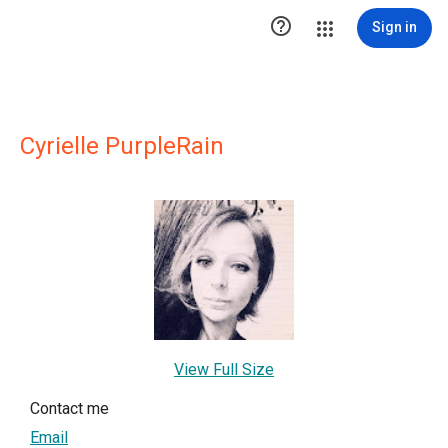

Sign in
Cyrielle PurpleRain
View Full Size
Contact me
Email