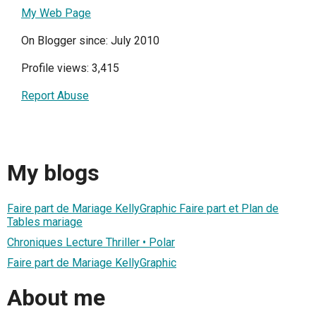
My Web Page
On Blogger since: July 2010
Profile views: 3,415
Report Abuse
My blogs
Faire part de Mariage KellyGraphic Faire part et Plan de
Tables mariage
Chroniques Lecture Thriller • Polar
Faire part de Mariage KellyGraphic
About me