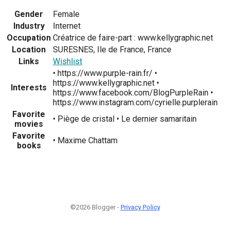
Gender
Female
Industry
Internet
Occupation
Créatrice de faire-part : www.kellygraphic.net
Location
SURESNES, Ile de France, France
Links
Wishlist
• https://www.purple-rain.fr/ •
https://www.kellygraphic.net •
Interests
https://www.facebook.com/BlogPurpleRain •
https://www.instagram.com/cyrielle.purplerain
Favorite
• Piège de cristal • Le dernier samaritain
movies
Favorite
• Maxime Chattam
books
©2026 Blogger -
Privacy Policy