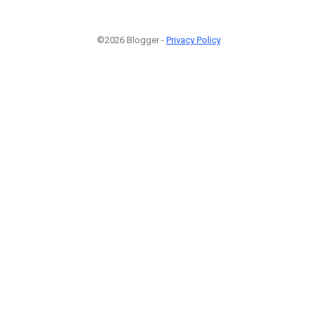
©2026 Blogger -
Privacy Policy