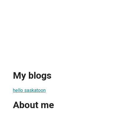
My blogs
hello saskatoon
About me