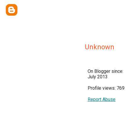
Unknown
On Blogger since:
July 2013
Profile views: 769
Report Abuse