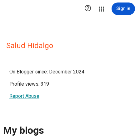

Sign in
Salud Hidalgo
On Blogger since: December 2024
Profile views: 319
Report Abuse
My blogs