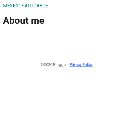
MÉXICO SALUDABLE
About me
©2026 Blogger -
Privacy Policy