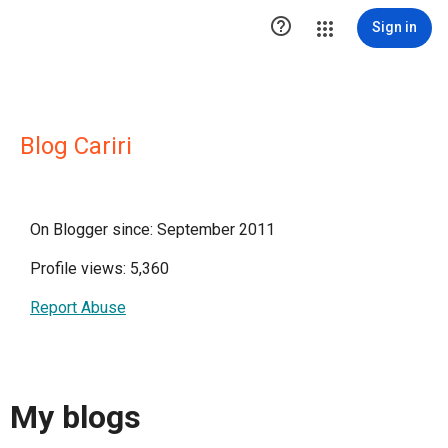

Sign in
Blog Cariri
On Blogger since: September 2011
Profile views: 5,360
Report Abuse
My blogs