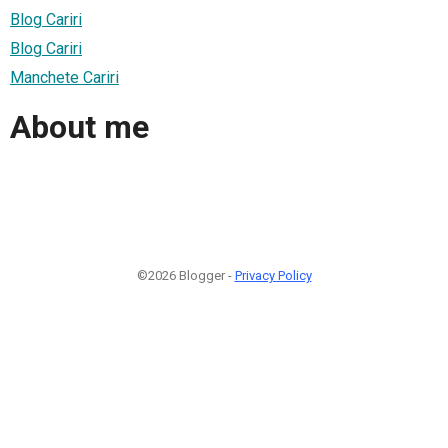
Blog Cariri
Blog Cariri
Manchete Cariri
About me
©2026 Blogger -
Privacy Policy