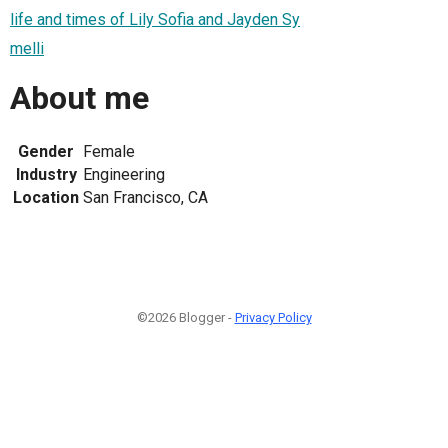
life and times of Lily Sofia and Jayden Sy
melli
About me
Gender
Female
Industry
Engineering
Location
San Francisco, CA
©2026 Blogger -
Privacy Policy