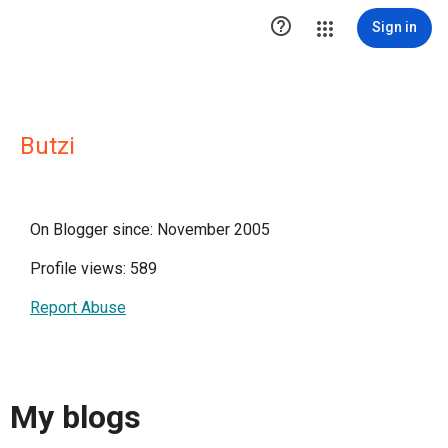

Sign in
Butzi
On Blogger since: November 2005
Profile views: 589
Report Abuse
My blogs