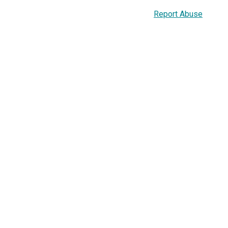
Report Abuse