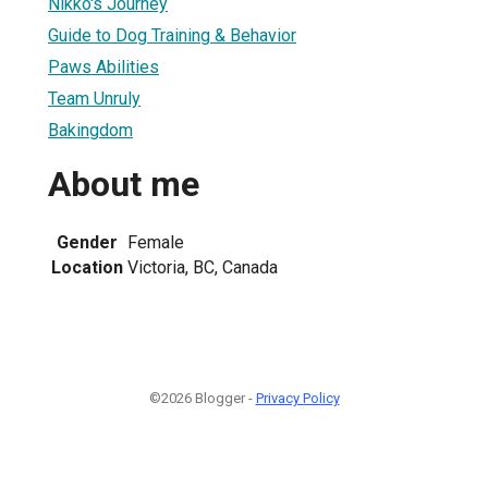
Nikko's Journey
Guide to Dog Training & Behavior
Paws Abilities
Team Unruly
Bakingdom
About me
Gender
Female
Location
Victoria, BC, Canada
©2026 Blogger -
Privacy Policy