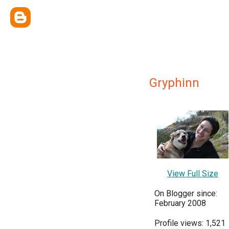
Gryphinn
View Full Size
On Blogger since:
February 2008
Profile views: 1,521