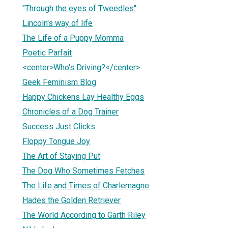
"Through the eyes of Tweedles"
Lincoln's way of life
The Life of a Puppy Momma
Poetic Parfait
<center>Who's Driving?</center>
Geek Feminism Blog
Happy Chickens Lay Healthy Eggs
Chronicles of a Dog Trainer
Success Just Clicks
Floppy Tongue Joy
The Art of Staying Put
The Dog Who Sometimes Fetches
The Life and Times of Charlemagne
Hades the Golden Retriever
The World According to Garth Riley