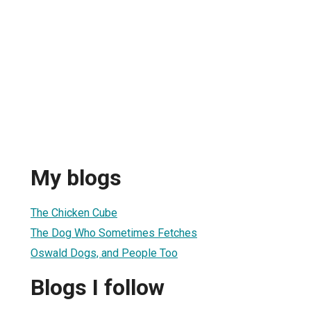
My blogs
The Chicken Cube
The Dog Who Sometimes Fetches
Oswald Dogs, and People Too
Blogs I follow