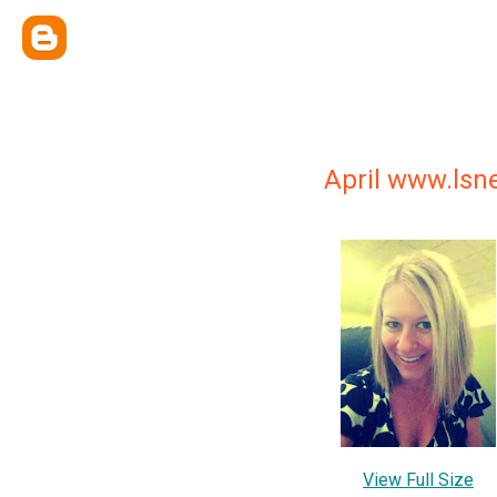
April www.ls
View Full Size