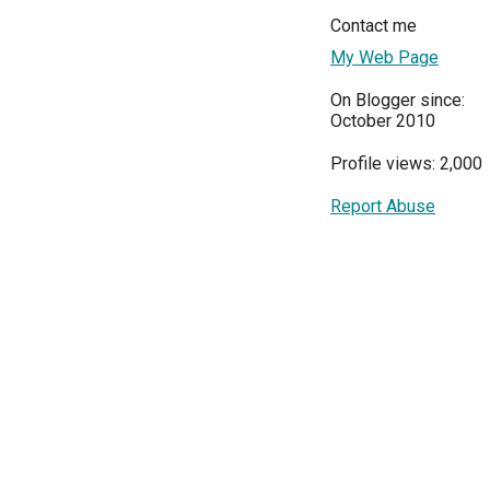
Contact me
My Web Page
On Blogger since:
October 2010
Profile views: 2,000
Report Abuse