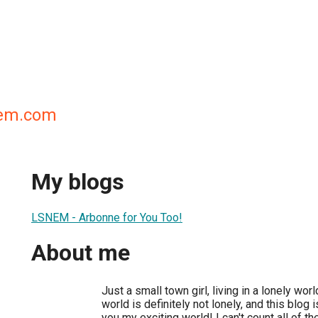
nem.com
My blogs
LSNEM - Arbonne for You Too!
About me
Just a small town girl, living in a lonely wo
world is definitely not lonely, and this blog i
you my exciting world! I can't count all of t