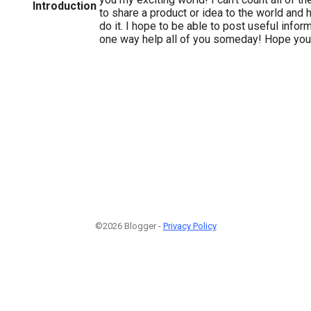
Introduction
to share a product or idea to the world and 
do it. I hope to be able to post useful inform
one way help all of you someday! Hope yo
©2026 Blogger -
Privacy Policy