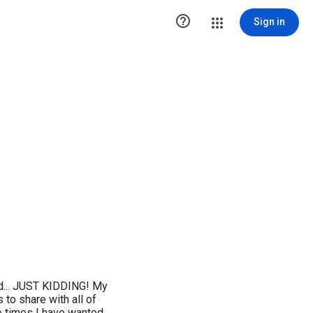

Sign in
rld... JUST KIDDING! My
s to share with all of
he times I have wanted