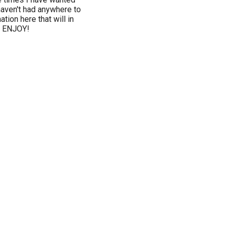
haven't had anywhere to
ation here that will in
u ENJOY!