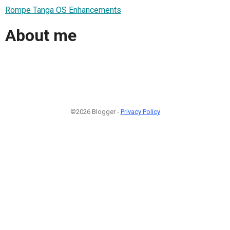
Rompe Tanga OS Enhancements
About me
©2026 Blogger -
Privacy Policy