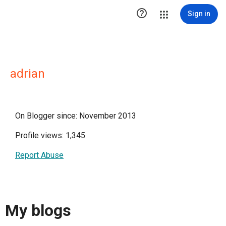

Sign in
adrian
On Blogger since: November 2013
Profile views: 1,345
Report Abuse
My blogs