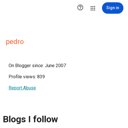

Sign in
pedro
On Blogger since: June 2007
Profile views: 839
Report Abuse
Blogs I follow