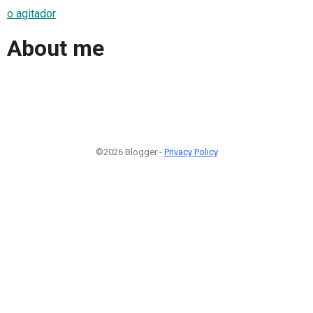
o agitador
About me
©2026 Blogger -
Privacy Policy