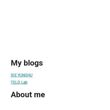
My blogs
XIE YUNSHU
TELD Lab
About me