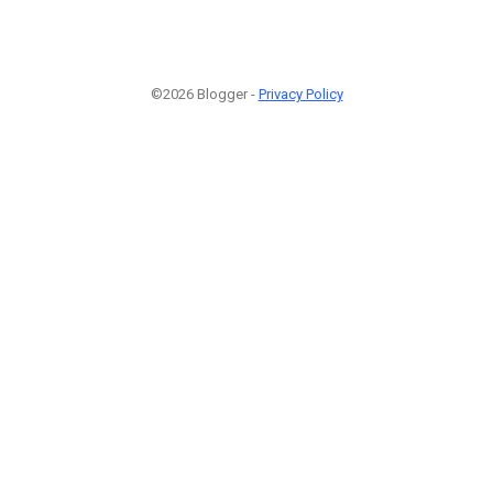
©2026 Blogger -
Privacy Policy