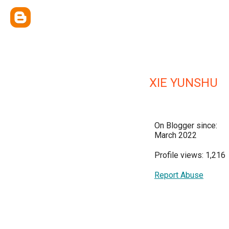
XIE YUNSHU
On Blogger since:
March 2022
Profile views: 1,216
Report Abuse