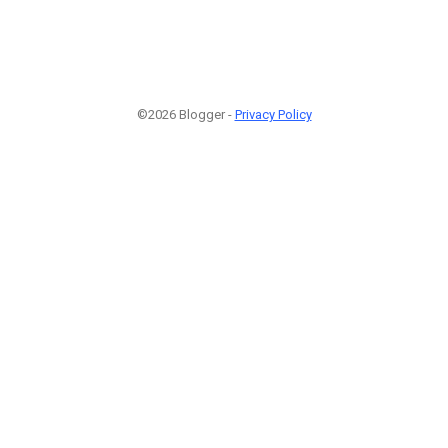
©2026 Blogger -
Privacy Policy