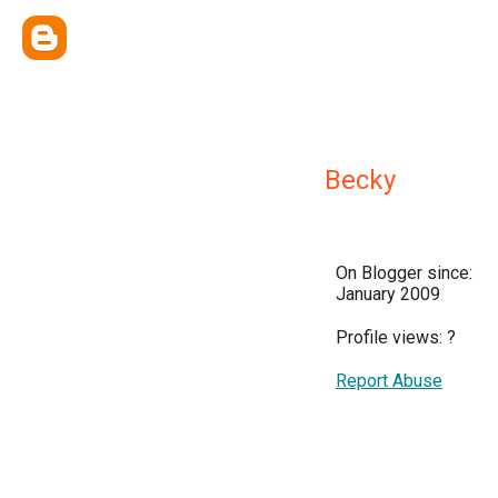
Becky
On Blogger since:
January 2009
Profile views:
?
Report Abuse