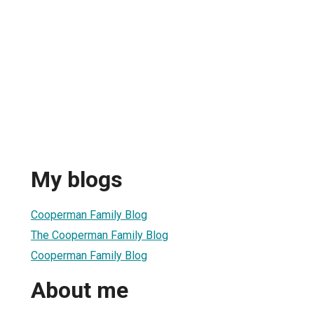
My blogs
Cooperman Family Blog
The Cooperman Family Blog
Cooperman Family Blog
About me