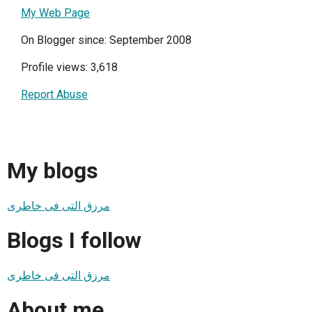
My Web Page
On Blogger since: September 2008
Profile views: 3,618
Report Abuse
My blogs
مرزق التى فى خاطرى
Blogs I follow
مرزق التى فى خاطرى
About me