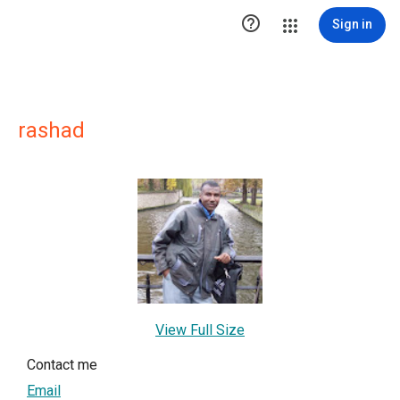

Sign in
rashad
View Full Size
Contact me
Email