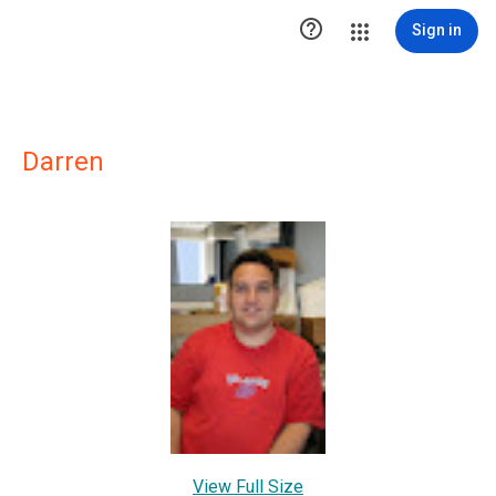

Sign in
Darren
View Full Size