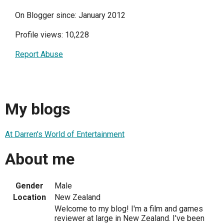
On Blogger since: January 2012
Profile views: 10,228
Report Abuse
My blogs
At Darren's World of Entertainment
About me
Gender
Male
Location
New Zealand
Welcome to my blog! I'm a film and games
reviewer at large in New Zealand. I've been