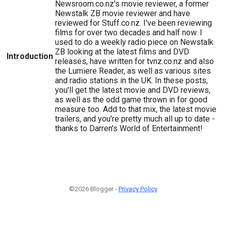
Newsroom.co.nz's movie reviewer, a former
Newstalk ZB movie reviewer and have
reviewed for Stuff.co.nz. I've been reviewing
films for over two decades and half now. I
used to do a weekly radio piece on Newstalk
ZB looking at the latest films and DVD
Introduction
releases, have written for tvnz.co.nz and also
the Lumiere Reader, as well as various sites
and radio stations in the UK. In these posts,
you'll get the latest movie and DVD reviews,
as well as the odd game thrown in for good
measure too. Add to that mix, the latest movie
trailers, and you're pretty much all up to date -
thanks to Darren's World of Entertainment!
©2026 Blogger -
Privacy Policy