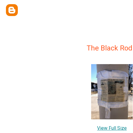
The Black Rod
View Full Size