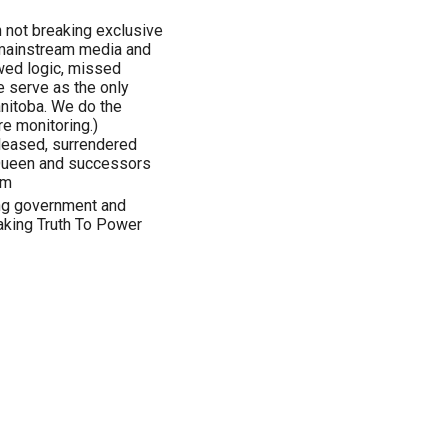
n not breaking exclusive
 mainstream media and
awed logic, missed
 serve as the only
anitoba. We do the
e monitoring.)
eleased, surrendered
 Queen and successors
om
ing government and
aking Truth To Power