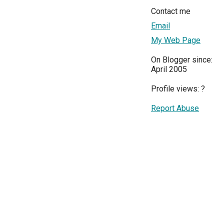
Contact me
Email
My Web Page
On Blogger since:
April 2005
Profile views:
?
Report Abuse