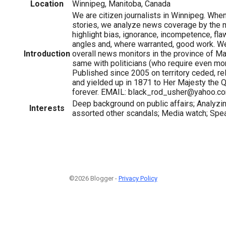
Location
Winnipeg, Manitoba, Canada
We are citizen journalists in Winnipeg. Whe
stories, we analyze news coverage by the
highlight bias, ignorance, incompetence, fl
angles and, where warranted, good work. We
Introduction
overall news monitors in the province of M
same with politicians (who require even mor
Published since 2005 on territory ceded, r
and yielded up in 1871 to Her Majesty the
forever. EMAIL: black_rod_usher@yahoo.c
Deep background on public affairs; Analyz
Interests
assorted other scandals; Media watch; Spe
©2026 Blogger -
Privacy Policy