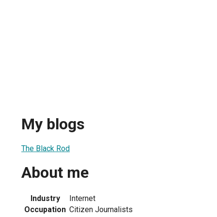
My blogs
The Black Rod
About me
Industry
Internet
Occupation
Citizen Journalists