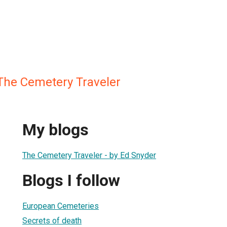
The Cemetery Traveler
My blogs
The Cemetery Traveler - by Ed Snyder
Blogs I follow
European Cemeteries
Secrets of death