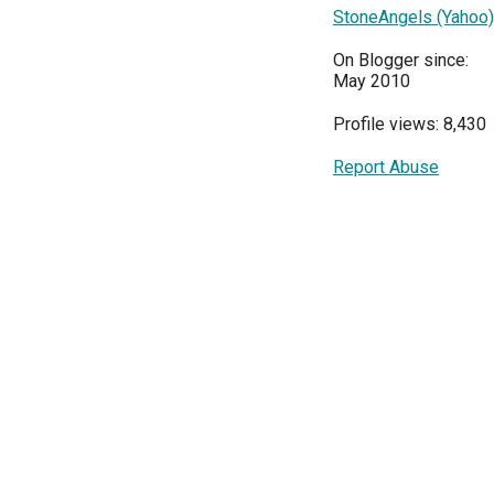
StoneAngels (Yahoo)
On Blogger since:
May 2010
Profile views: 8,430
Report Abuse