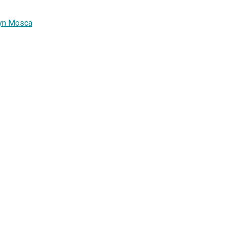
ryn Mosca