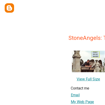
StoneAngels: 
View Full Size
Contact me
Email
My Web Page