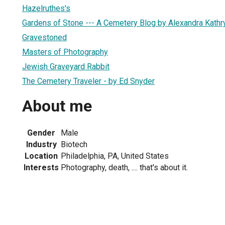
Hazelruthes's
Gardens of Stone --- A Cemetery Blog by Alexandra Kath
Gravestoned
Masters of Photography
Jewish Graveyard Rabbit
The Cemetery Traveler - by Ed Snyder
About me
Gender
Male
Industry
Biotech
Location
Philadelphia, PA, United States
Interests
Photography, death, .... that's about it.