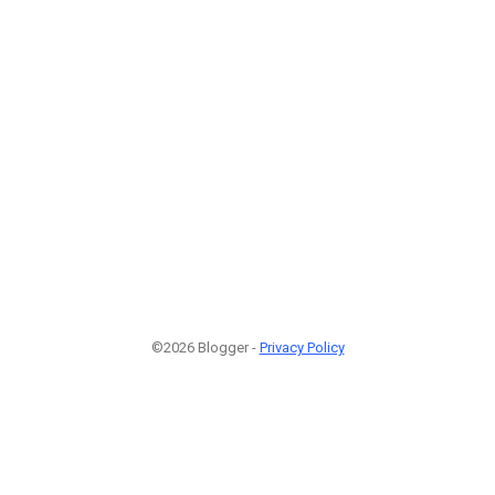
©2026 Blogger -
Privacy Policy