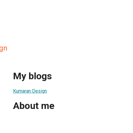
gn
My blogs
Kumaran Design
About me