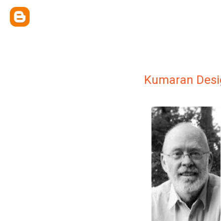
Kumaran Desi