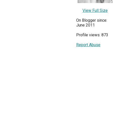
View Full Size
On Blogger since:
June 2011
Profile views: 873
Report Abuse