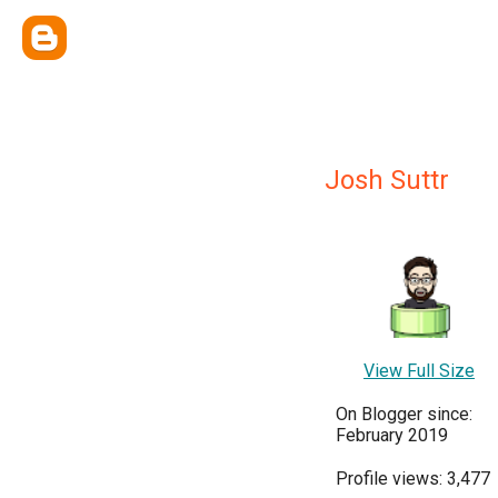
Josh Suttr
View Full Size
On Blogger since:
February 2019
Profile views: 3,477