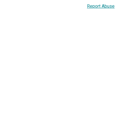
Report Abuse