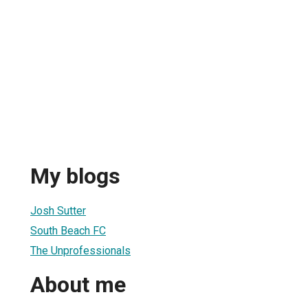
My blogs
Josh Sutter
South Beach FC
The Unprofessionals
About me