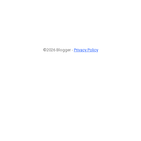
©2026 Blogger -
Privacy Policy