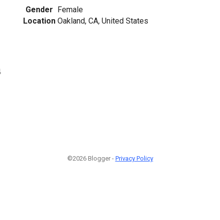
Gender
Female
Location
Oakland, CA, United States
4
©2026 Blogger -
Privacy Policy