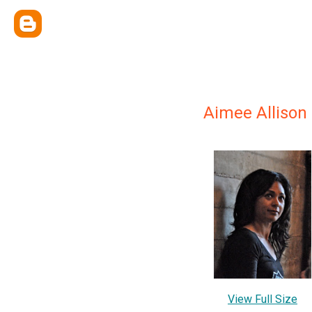
Aimee Allison
View Full Size