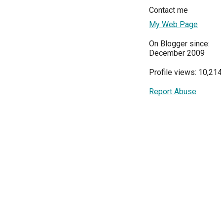
Contact me
My Web Page
On Blogger since:
December 2009
Profile views: 10,21
Report Abuse