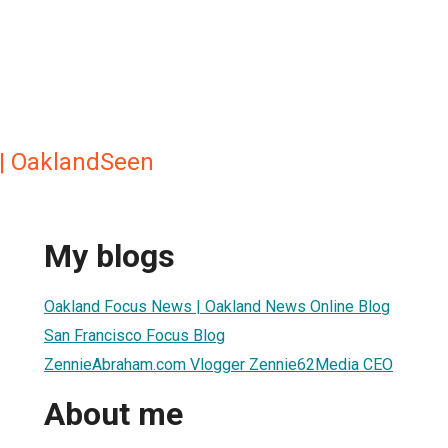
 | OaklandSeen
My blogs
Oakland Focus News | Oakland News Online Blog
San Francisco Focus Blog
ZennieAbraham.com Vlogger Zennie62Media CEO
About me