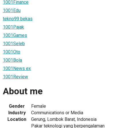
1001Finance
1001Edu
tekno99 bekas
1001Pajak
1001Games
1001Seleb
1001Oto
1001Bola
1001News ex
1001Review
About me
Gender
Female
Industry
Communications or Media
Location
Gerung, Lombok Barat, Indonesia
Pakar teknologi yang berpengalaman