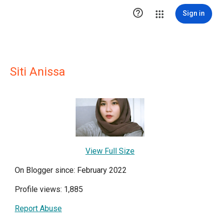

Sign in
Siti Anissa
View Full Size
On Blogger since: February 2022
Profile views: 1,885
Report Abuse