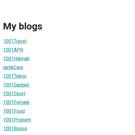
My blogs
1001Travel
1001APK
1001Hikmah
detikCara
1001Tekno
1001Gadget
1001Sport
1001Female
1001Food
1001Properti
1001Bisnis