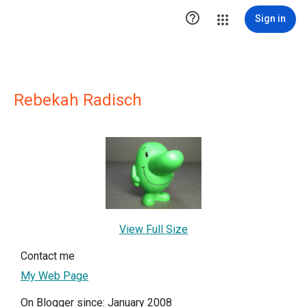

Sign in
Rebekah Radisch
View Full Size
Contact me
My Web Page
On Blogger since: January 2008