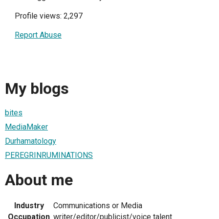
Profile views: 2,297
Report Abuse
My blogs
bites
MediaMaker
Durhamatology
PEREGRINRUMINATIONS
About me
Industry
Communications or Media
Occupation
writer/editor/publicist/voice talent