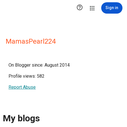

Sign in
MamasPearl224
On Blogger since: August 2014
Profile views: 582
Report Abuse
My blogs