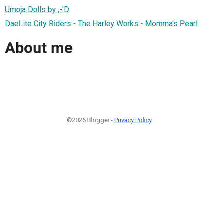
Umoja Dolls by ;-'D
DaeLite City Riders - The Harley Works - Momma's Pearl
About me
©2026 Blogger -
Privacy Policy