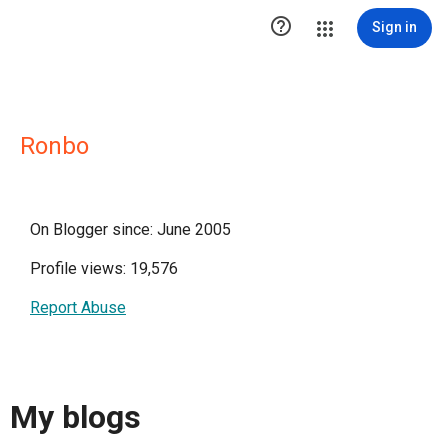

Sign in
Ronbo
On Blogger since: June 2005
Profile views: 19,576
Report Abuse
My blogs