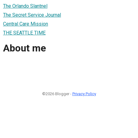
The Orlando Slantnel
The Secret Service Journal
Central Care Mission
THE SEATTLE TIME
About me
©2026 Blogger -
Privacy Policy