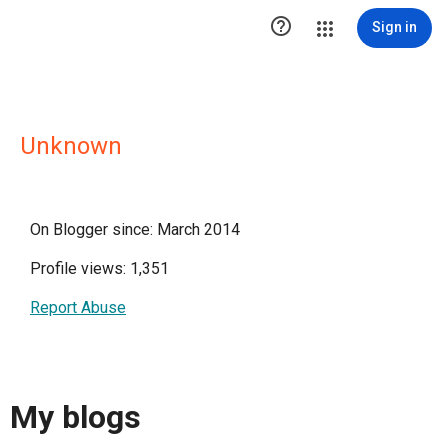

Sign in
Unknown
On Blogger since: March 2014
Profile views: 1,351
Report Abuse
My blogs