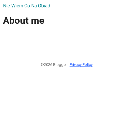
Nie Wiem Co Na Obiad
About me
©2026 Blogger -
Privacy Policy