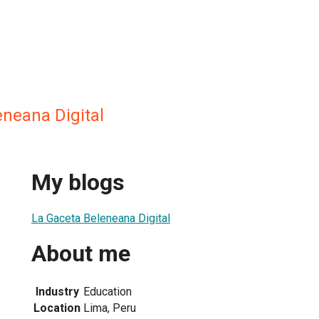
eneana Digital
My blogs
La Gaceta Beleneana Digital
About me
Industry
Education
Location
Lima, Peru