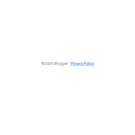
©2026 Blogger -
Privacy Policy