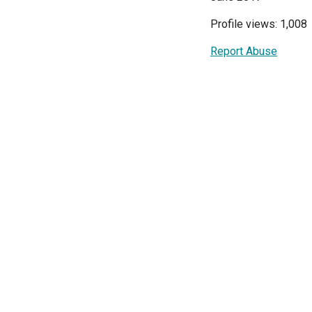
Profile views: 1,008
Report Abuse