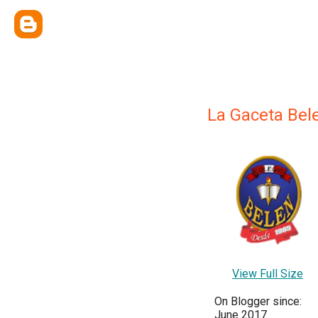
La Gaceta Bel
View Full Size
On Blogger since:
June 2017