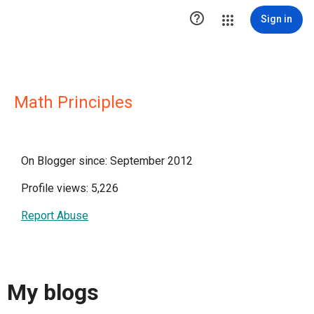

Sign in
Math Principles
On Blogger since: September 2012
Profile views: 5,226
Report Abuse
My blogs