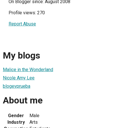
On Blogger since: August 2008
Profile views: 270
Report Abuse
My blogs
Malice in the Wonderland
Nicole Amy Lee
blogevprueba
About me
Gender
Male
Industry
Arts