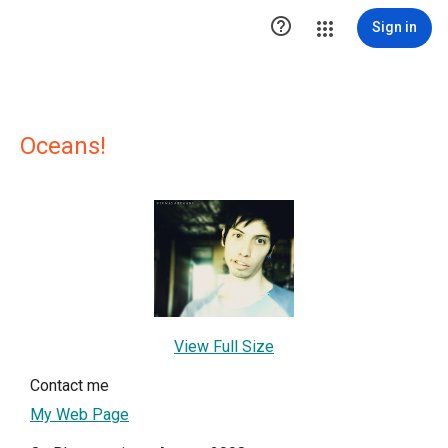

Sign in
Oceans!
View Full Size
Contact me
My Web Page