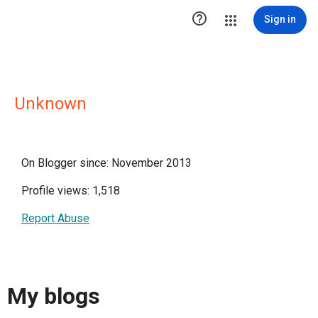

Sign in
Unknown
On Blogger since: November 2013
Profile views: 1,518
Report Abuse
My blogs