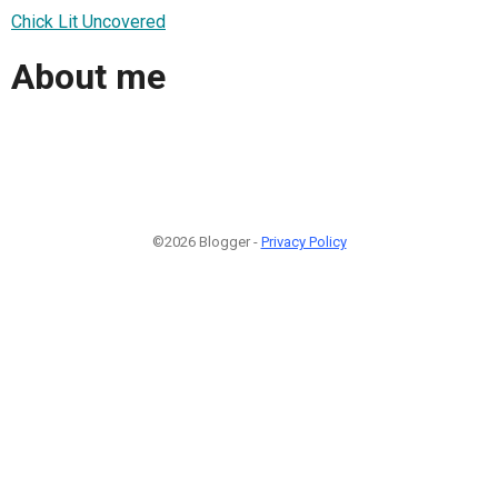
Chick Lit Uncovered
About me
©2026 Blogger -
Privacy Policy