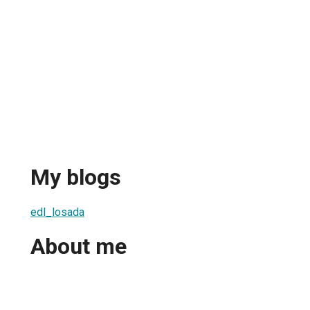
My blogs
edl_losada
About me