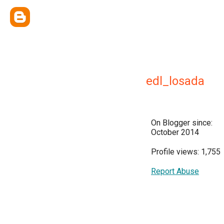
edl_losada
On Blogger since:
October 2014
Profile views: 1,755
Report Abuse