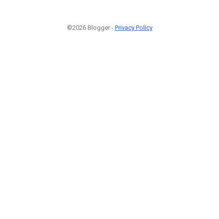
©2026 Blogger -
Privacy Policy