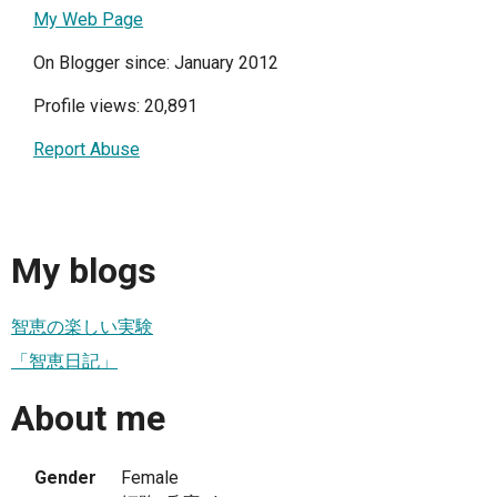
My Web Page
On Blogger since: January 2012
Profile views: 20,891
Report Abuse
My blogs
智恵の楽しい実験
「智恵日記」
About me
Gender
Female