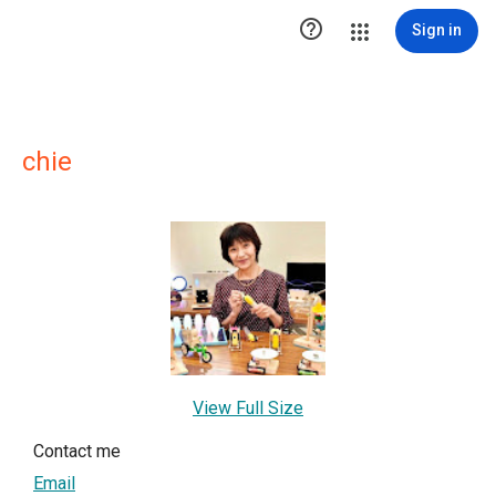

Sign in
chie
View Full Size
Contact me
Email