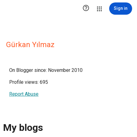

Sign in
Gürkan Yılmaz
On Blogger since: November 2010
Profile views: 695
Report Abuse
My blogs