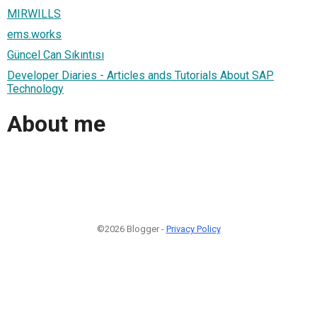
MIRWILLS
ems.works
Güncel Can Sıkıntısı
Developer Diaries - Articles ands Tutorials About SAP
Technology
About me
©2026 Blogger -
Privacy Policy