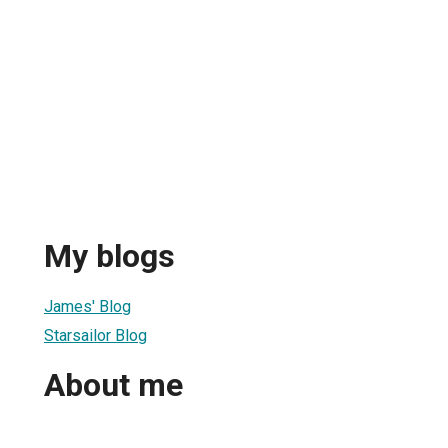
My blogs
James' Blog
Starsailor Blog
About me