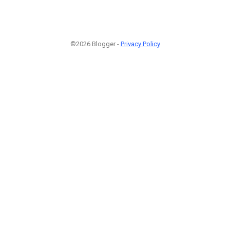
©2026 Blogger -
Privacy Policy