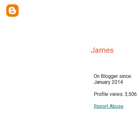
James
On Blogger since:
January 2014
Profile views: 3,506
Report Abuse