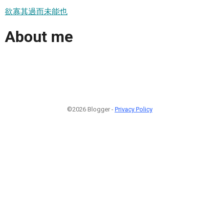
欲寡其過而未能也
About me
©2026 Blogger -
Privacy Policy