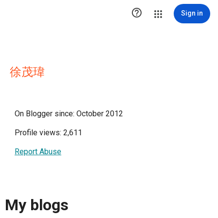

Sign in
徐茂瑋
On Blogger since: October 2012
Profile views: 2,611
Report Abuse
My blogs