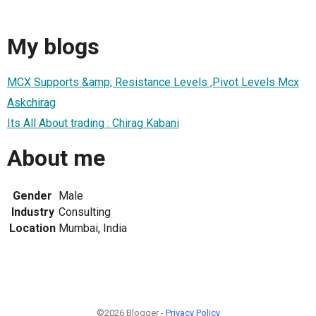
My blogs
MCX Supports &amp; Resistance Levels ,Pivot Levels Mcx
Askchirag
Its All About trading : Chirag Kabani
About me
Gender
Male
Industry
Consulting
Location
Mumbai, India
©2026 Blogger -
Privacy Policy