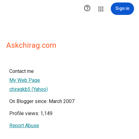

Sign in
Askchirag.com
Contact me
My Web Page
chiragkb5 (Yahoo)
On Blogger since: March 2007
Profile views: 1,149
Report Abuse