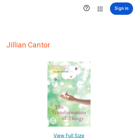

Sign in
Jillian Cantor
View Full Size