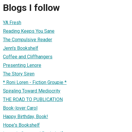
Blogs I follow
YA Fresh
Reading Keeps You Sane
The Compulsive Reader
Jenn's Bookshelf
Coffee and Cliffhangers
Presenting Lenore
The Story Siren
* Roni Loren - Fiction Groupie *
Spiraling Toward Mediocrity
THE ROAD TO PUBLICATION
Book-lover Carol
Happy Birthday, Book!
Hope's Bookshelf