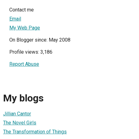
Contact me
Email
My Web Page
On Blogger since: May 2008
Profile views: 3,186
Report Abuse
My blogs
Jillian Cantor
The Novel Girls
The Transformation of Things