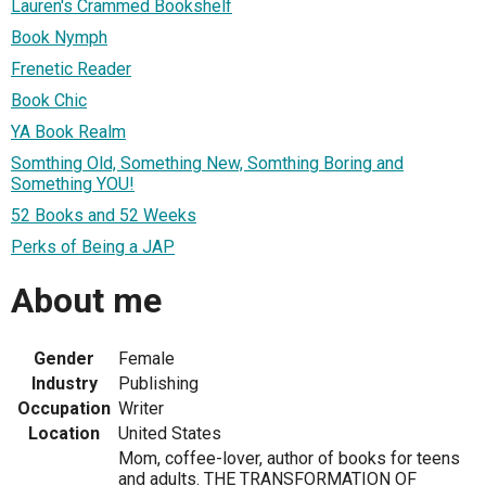
Lauren's Crammed Bookshelf
Book Nymph
Frenetic Reader
Book Chic
YA Book Realm
Somthing Old, Something New, Somthing Boring and
Something YOU!
52 Books and 52 Weeks
Perks of Being a JAP
About me
Gender
Female
Industry
Publishing
Occupation
Writer
Location
United States
Mom, coffee-lover, author of books for teens
and adults. THE TRANSFORMATION OF