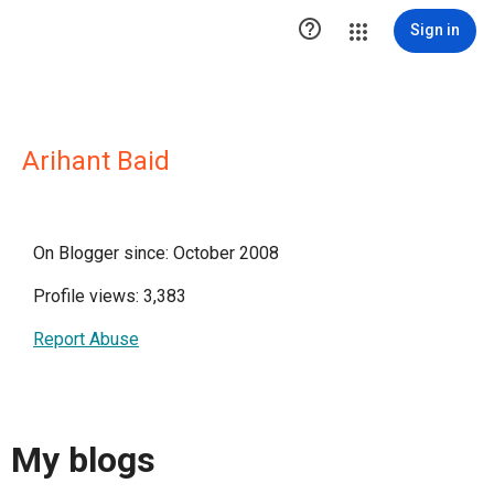

Sign in
Arihant Baid
On Blogger since: October 2008
Profile views: 3,383
Report Abuse
My blogs