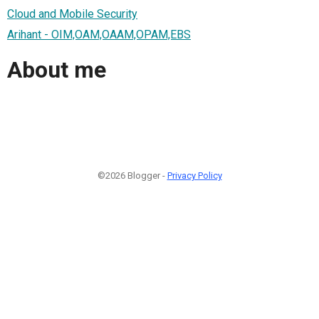
Cloud and Mobile Security
Arihant - OIM,OAM,OAAM,OPAM,EBS
About me
©2026 Blogger -
Privacy Policy