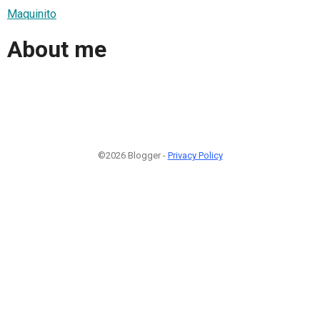
Maquinito
About me
©2026 Blogger -
Privacy Policy