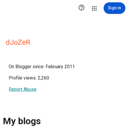

Sign in
dJoZeR
On Blogger since: February 2011
Profile views: 2,260
Report Abuse
My blogs